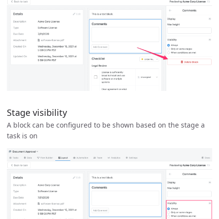
Stage visibility
A block can be configured to be shown based on the stage a
task is on