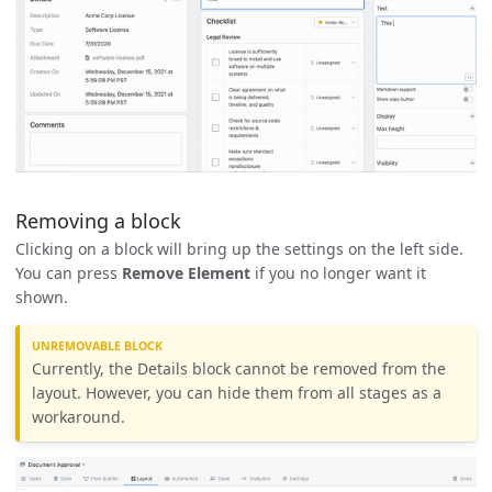
Removing a block
Clicking on a block will bring up the settings on the left side.
You can press
Remove Element
if you no longer want it
shown.
UNREMOVABLE BLOCK
Currently, the Details block cannot be removed from the
layout. However, you can hide them from all stages as a
workaround.