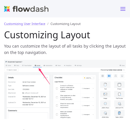
Customizing User Interface
Customizing Layout
Customizing Layout
You can customize the layout of all tasks by clicking the Layout
on the top navigation.