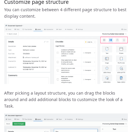
Customize page structure
You can customize between 4 different page structure to best
display content.
After picking a layout structure, you can drag the blocks
around and add additional blocks to customize the look of a
Task.