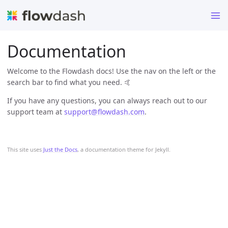
Documentation
Welcome to the Flowdash docs! Use the nav on the left or the
search bar to find what you need. 🤙
If you have any questions, you can always reach out to our
support team at
support@flowdash.com
.
This site uses
Just the Docs
, a documentation theme for Jekyll.