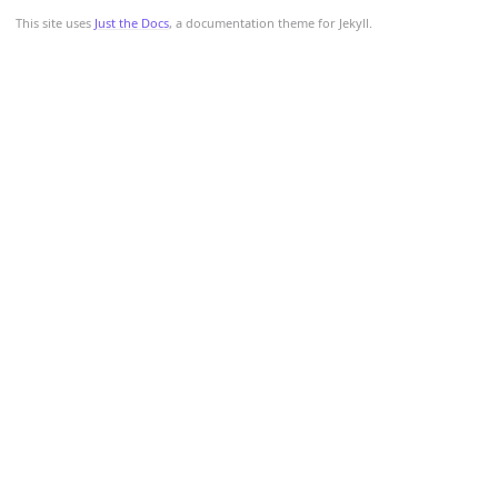
This site uses
Just the Docs
, a documentation theme for Jekyll.