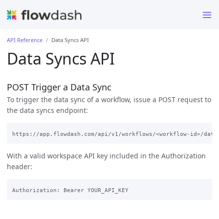
API Reference
Data Syncs API
Data Syncs API
POST Trigger a Data Sync
To trigger the data sync of a workflow, issue a POST request to
the data syncs endpoint:
With a valid workspace API key included in the Authorization
header: